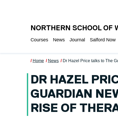
Skip to main content
UNIVERSITY OF S
NORTHERN SCHOOL OF 
Courses
News
Journal
Salford Now
Home
News
Dr Hazel Price talks to The 
DR HAZEL PRI
GUARDIAN NE
RISE OF THER