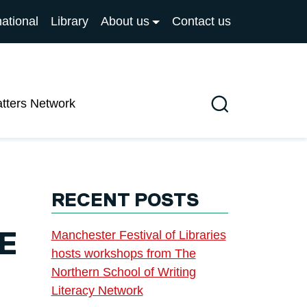
national
Library
About us
Contact us
atters Network
Search
RECENT POSTS
Manchester Festival of Libraries
E
hosts workshops from The
Northern School of Writing
Literacy Network