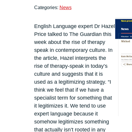
Categories:
News
English Language expert Dr Hazel
Price talked to The Guardian this
week about the rise of therapy
speak in contemporary culture. In
the article, Hazel interprets the
rise of therapy-speak in today’s
culture and suggests that it is
used as a legitimizing strategy. “I
think we feel that if we have a
specialist term for something that
it legitimizes it. We tend to use
expert language because it
somehow legitimizes something
that actually isn’t rooted in any