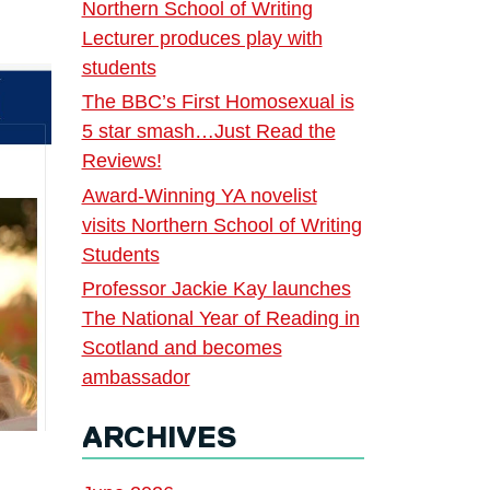
Northern School of Writing
Lecturer produces play with
students
The BBC’s First Homosexual is
5 star smash…Just Read the
Reviews!
Award-Winning YA novelist
visits Northern School of Writing
Students
Professor Jackie Kay launches
The National Year of Reading in
Scotland and becomes
ambassador
ARCHIVES