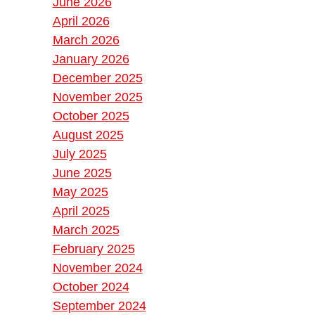
June 2026
April 2026
March 2026
January 2026
December 2025
November 2025
October 2025
August 2025
July 2025
June 2025
May 2025
April 2025
March 2025
February 2025
November 2024
October 2024
September 2024