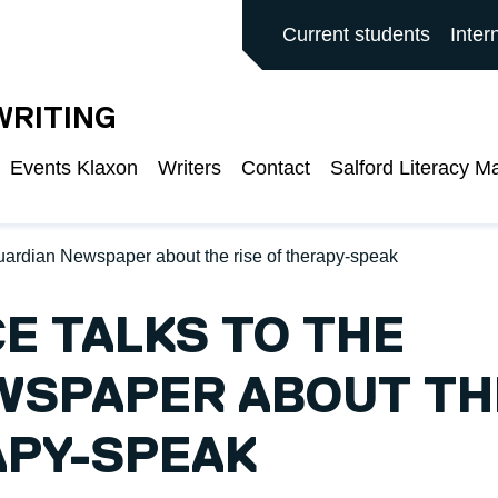
ALFORD MAIN SITE
Current students
Inter
WRITING
Events Klaxon
Writers
Contact
Salford Literacy M
Guardian Newspaper about the rise of therapy-speak
CE TALKS TO THE
WSPAPER ABOUT TH
APY-SPEAK