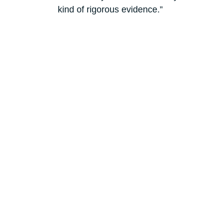
kind of rigorous evidence.”