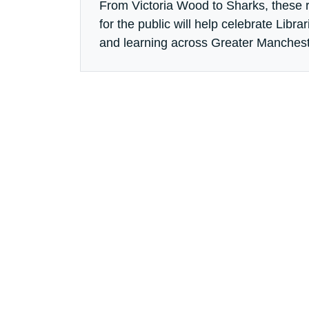
From Victoria Wood to Sharks, these
for the public will help celebrate Libr
and learning across Greater Manchest