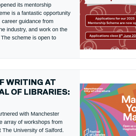
opened its mentorship
me is a fantastic opportunity
d career guidance from
he industry, and work on the
t! The scheme is open to
 WRITING AT
L OF LIBRARIES:
artnered with Manchester
rse array of workshops from
 The University of Salford.