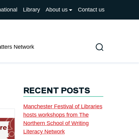
national
Library
About us
Contact us
atters Network
Search
RECENT POSTS
Manchester Festival of Libraries
hosts workshops from The
Northern School of Writing
Literacy Network