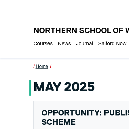
Skip to main content
UNIVERSITY OF S
NORTHERN SCHOOL OF 
Courses
News
Journal
Salford Now
Home
MAY 2025
OPPORTUNITY: PUBL
SCHEME