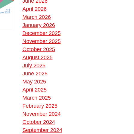
June 2026
April 2026
March 2026
January 2026
December 2025
November 2025
October 2025
August 2025
July 2025
June 2025
May 2025
April 2025
March 2025
February 2025
November 2024
October 2024
September 2024