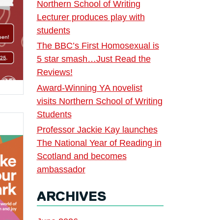
Northern School of Writing
Lecturer produces play with
students
The BBC’s First Homosexual is
5 star smash…Just Read the
Reviews!
Award-Winning YA novelist
visits Northern School of Writing
Students
Professor Jackie Kay launches
The National Year of Reading in
Scotland and becomes
ambassador
ARCHIVES