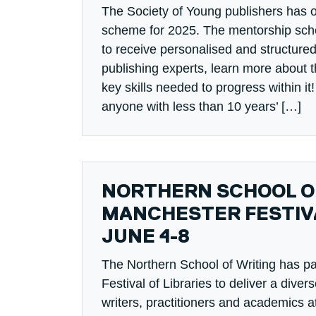
The Society of Young publishers has 
scheme for 2025. The mentorship sche
to receive personalised and structure
publishing experts, learn more about t
key skills needed to progress within i
anyone with less than 10 years’ […]
NORTHERN SCHOOL OF
MANCHESTER FESTIVA
JUNE 4-8
The Northern School of Writing has p
Festival of Libraries to deliver a dive
writers, practitioners and academics at