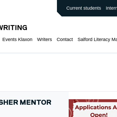
ALFORD MAIN SITE
Current students
Inter
WRITING
Events Klaxon
Writers
Contact
Salford Literacy M
ISHER MENTOR