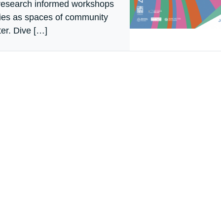
 research informed workshops
aries as spaces of community
er. Dive […]