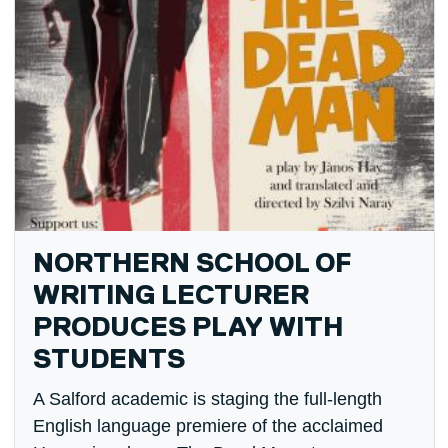
NORTHERN SCHOOL OF
WRITING LECTURER
PRODUCES PLAY WITH
STUDENTS
A Salford academic is staging the full-length
English language premiere of the acclaimed