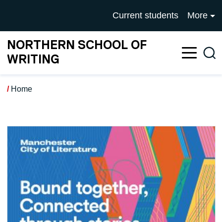
Skip to main content
UNIVERSITY OF SALFOR
Current students
More
NORTHERN SCHOOL OF
Sea
WRITING
Home