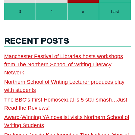
3
4
»
Last
RECENT POSTS
Manchester Festival of Libraries hosts workshops
from The Northern School of Writing Literacy
Network
Northern School of Writing Lecturer produces play
with students
The BBC’s First Homosexual is 5 star smash…Just
Read the Reviews!
Award-Winning YA novelist visits Northern School of
Writing Students
Professor Jackie Kay launches The National Year of