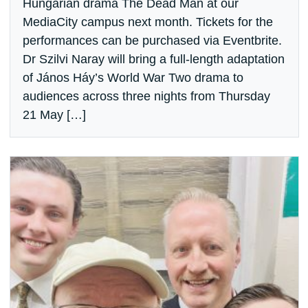
Hungarian drama The Dead Man at our
MediaCity campus next month. Tickets for the
performances can be purchased via Eventbrite.
Dr Szilvi Naray will bring a full-length adaptation
of János Háy’s World War Two drama to
audiences across three nights from Thursday
21 May […]