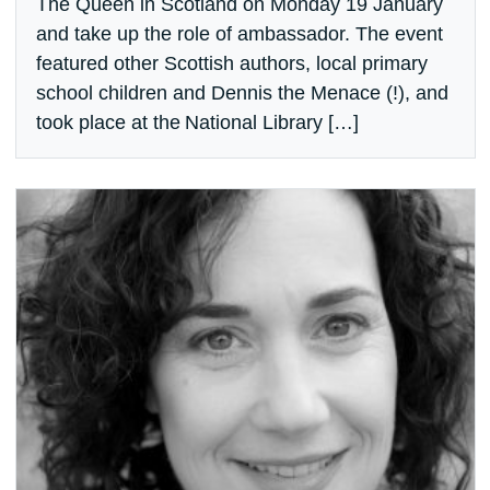
The Queen in Scotland on Monday 19 January
and take up the role of ambassador. The event
featured other Scottish authors, local primary
school children and Dennis the Menace (!), and
took place at the National Library […]