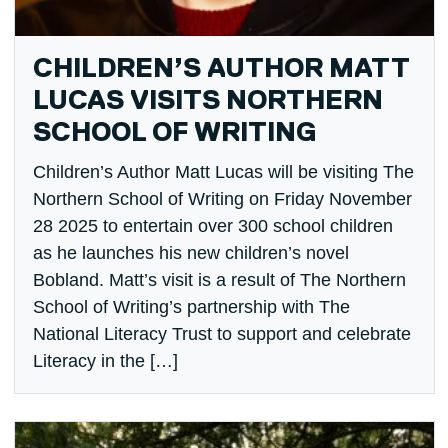
CHILDREN’S AUTHOR MATT
LUCAS VISITS NORTHERN
SCHOOL OF WRITING
Children’s Author Matt Lucas will be visiting The
Northern School of Writing on Friday November
28 2025 to entertain over 300 school children
as he launches his new children’s novel
Bobland. Matt’s visit is a result of The Northern
School of Writing’s partnership with The
National Literacy Trust to support and celebrate
Literacy in the […]