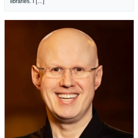
libraries. I […]