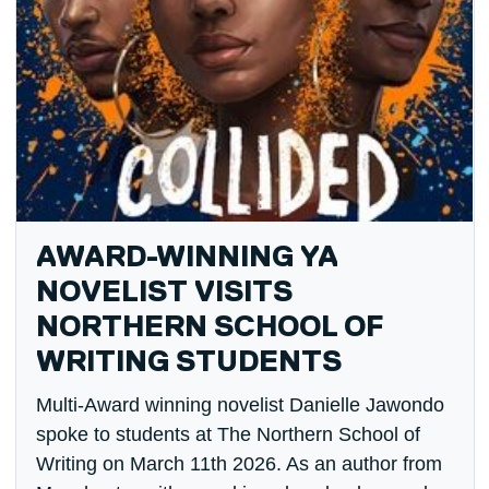
AWARD-WINNING YA
NOVELIST VISITS
NORTHERN SCHOOL OF
WRITING STUDENTS
Multi-Award winning novelist Danielle Jawondo
spoke to students at The Northern School of
Writing on March 11th 2026. As an author from