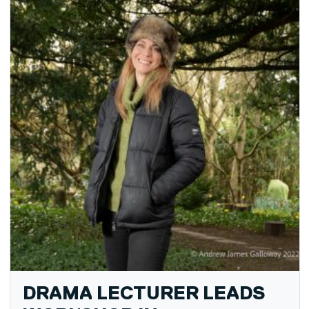
DRAMA LECTURER LEADS