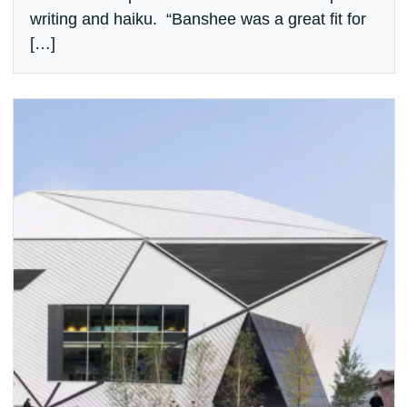
writing and haiku. “Banshee was a great fit for
[…]