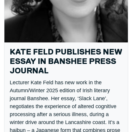
KATE FELD PUBLISHES NEW
ESSAY IN BANSHEE PRESS
JOURNAL
Lecturer Kate Feld has new work in the
Autumn/Winter 2025 edition of Irish literary
journal Banshee. Her essay, ‘Slack Lane’,
negotiates the experience of altered cognitive
processing after a serious illness, during a
winter drive around the Lancashire coast. It’s a
haibun – a Japanese form that combines prose