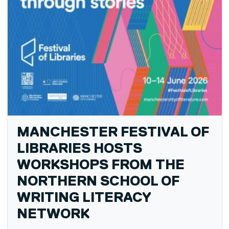
MANCHESTER FESTIVAL OF
LIBRARIES HOSTS
WORKSHOPS FROM THE
NORTHERN SCHOOL OF
WRITING LITERACY
NETWORK