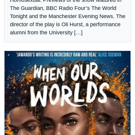
Homosexual. Previews of the show featured in
The Guardian, BBC Radio Four’s The World
Tonight and the Manchester Evening News. The
director of the play is Oli Hurst, a performance
alumni from the University […]