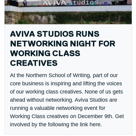
AVIVA STUDIOS RUNS
NETWORKING NIGHT FOR
WORKING CLASS
CREATIVES
At the Northern School of Writing, part of our
core business is inspiring and lifting the voices
of our working class creatives. None of us gets
ahead without networking. Aviva Studios are
running a valuable networking event for
Working Class creatives on December 9th. Get
involved by the following the link here.