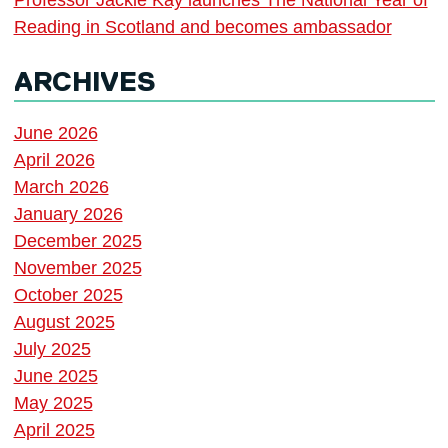
Reading in Scotland and becomes ambassador
ARCHIVES
June 2026
April 2026
March 2026
January 2026
December 2025
November 2025
October 2025
August 2025
July 2025
June 2025
May 2025
April 2025