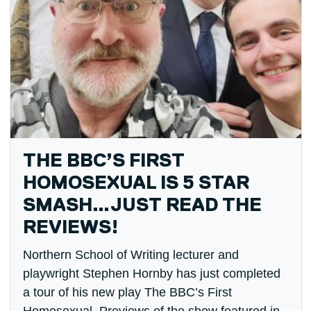
THE BBC’S FIRST
HOMOSEXUAL IS 5 STAR
SMASH…JUST READ THE
REVIEWS!
Northern School of Writing lecturer and
playwright Stephen Hornby has just completed
a tour of his new play The BBC’s First