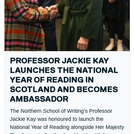
PROFESSOR JACKIE KAY
LAUNCHES THE NATIONAL
YEAR OF READING IN
SCOTLAND AND BECOMES
AMBASSADOR
The Northern School of Writing’s Professor
Jackie Kay was honoured to launch the
National Year of Reading alongside Her Majesty