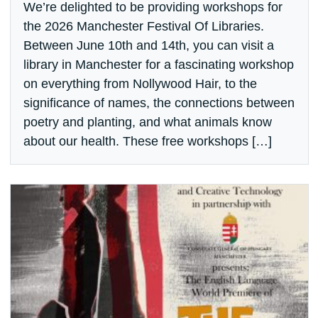
We’re delighted to be providing workshops for
the 2026 Manchester Festival Of Libraries.
Between June 10th and 14th, you can visit a
library in Manchester for a fascinating workshop
on everything from Nollywood Hair, to the
significance of names, the connections between
poetry and planting, and what animals know
about our health. These free workshops […]