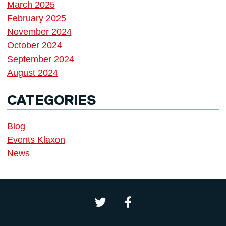
March 2025
February 2025
November 2024
October 2024
September 2024
August 2024
CATEGORIES
Blog
Events Klaxon
News
Northern School of Writing on 
Northern School of Wri