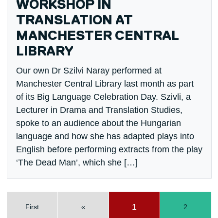
WORKSHOP IN
TRANSLATION AT
MANCHESTER CENTRAL
LIBRARY
Our own Dr Szilvi Naray performed at
Manchester Central Library last month as part
of its Big Language Celebration Day. Szivli, a
Lecturer in Drama and Translation Studies,
spoke to an audience about the Hungarian
language and how she has adapted plays into
English before performing extracts from the play
‘The Dead Man’, which she […]
1
First
«
2