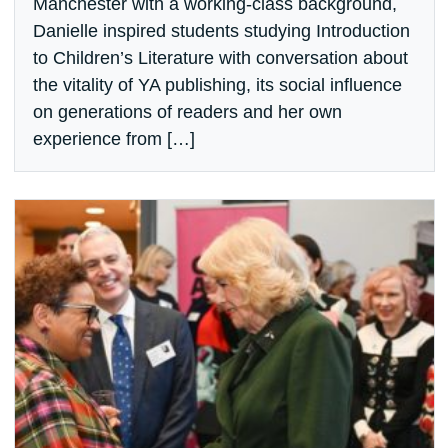
Manchester with a working-class background,
Danielle inspired students studying Introduction
to Children’s Literature with conversation about
the vitality of YA publishing, its social influence
on generations of readers and her own
experience from […]