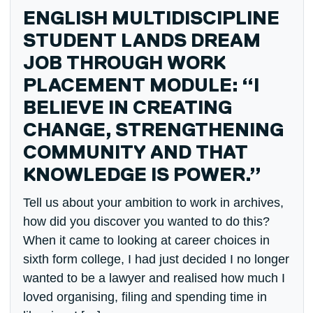
ENGLISH MULTIDISCIPLINE
STUDENT LANDS DREAM
JOB THROUGH WORK
PLACEMENT MODULE: “I
BELIEVE IN CREATING
CHANGE, STRENGTHENING
COMMUNITY AND THAT
KNOWLEDGE IS POWER.”
Tell us about your ambition to work in archives,
how did you discover you wanted to do this?
When it came to looking at career choices in
sixth form college, I had just decided I no longer
wanted to be a lawyer and realised how much I
loved organising, filing and spending time in