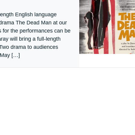
-length English language
 drama The Dead Man at our
 for the performances can be
ay will bring a full-length
 Two drama to audiences
 May […]