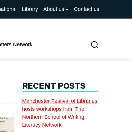
national
Library
About us
Contact us
atters Network
Search
RECENT POSTS
Manchester Festival of Libraries
hosts workshops from The
Northern School of Writing
Literacy Network