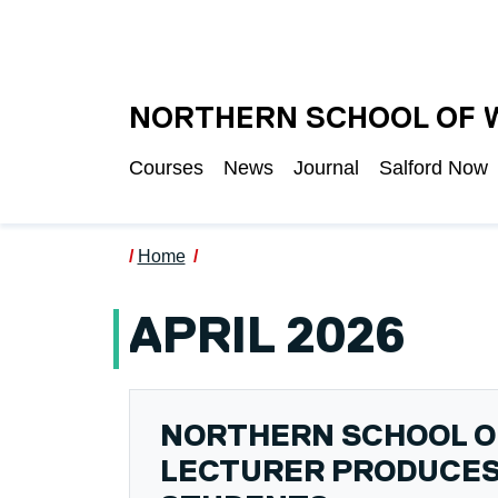
Skip to main content
UNIVERSITY OF S
NORTHERN SCHOOL OF 
Courses
News
Journal
Salford Now
Home
APRIL 2026
NORTHERN SCHOOL O
LECTURER PRODUCES