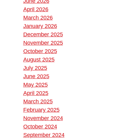
June 2026
April 2026
March 2026
January 2026
December 2025
November 2025
October 2025
August 2025
July 2025
June 2025
May 2025
April 2025
March 2025
February 2025
November 2024
October 2024
September 2024