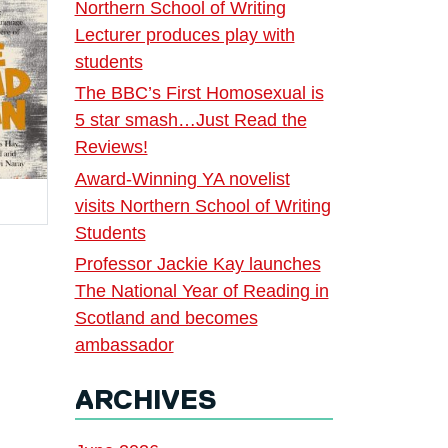
Northern School of Writing
Lecturer produces play with
students
The BBC’s First Homosexual is
5 star smash…Just Read the
Reviews!
Award-Winning YA novelist
visits Northern School of Writing
Students
Professor Jackie Kay launches
The National Year of Reading in
Scotland and becomes
ambassador
ARCHIVES