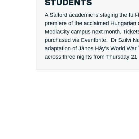
STUDENTS
A Salford academic is staging the full
premiere of the acclaimed Hungarian
MediaCity campus next month. Tickets
purchased via Eventbrite. Dr Szilvi Nar
adaptation of János Háy’s World War
across three nights from Thursday 21