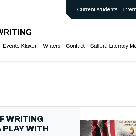
ALFORD MAIN SITE
Current students
Inter
WRITING
Events Klaxon
Writers
Contact
Salford Literacy M
F WRITING
 PLAY WITH