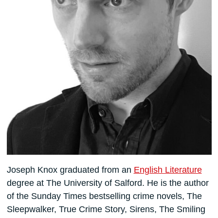
Joseph Knox graduated from an
English Literature
degree at The University of Salford. He is the author
of the Sunday Times bestselling crime novels, The
Sleepwalker, True Crime Story, Sirens, The Smiling