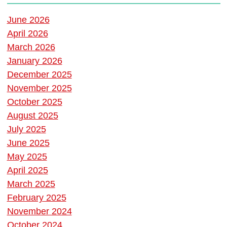
June 2026
April 2026
March 2026
January 2026
December 2025
November 2025
October 2025
August 2025
July 2025
June 2025
May 2025
April 2025
March 2025
February 2025
November 2024
October 2024