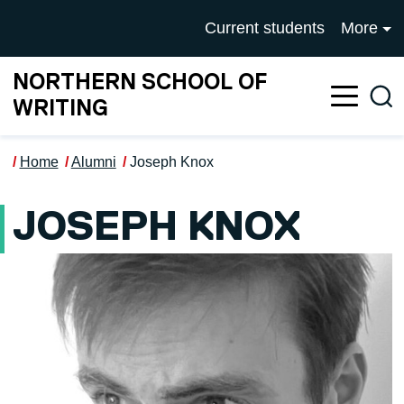
Skip to main content
UNIVERSITY OF SALFOR
Current students
More
NORTHERN SCHOOL OF
Sea
WRITING
Home
Alumni
Joseph Knox
JOSEPH KNOX