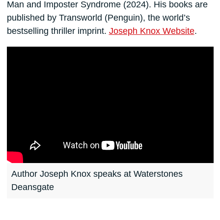
Man and Imposter Syndrome (2024). His books are
published by Transworld (Penguin), the world’s
bestselling thriller imprint.
Joseph Knox Website
.
Author Joseph Knox speaks at Waterstones
Deansgate