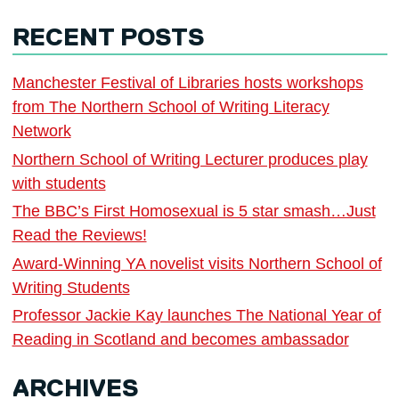
RECENT POSTS
Manchester Festival of Libraries hosts workshops
from The Northern School of Writing Literacy
Network
Northern School of Writing Lecturer produces play
with students
The BBC’s First Homosexual is 5 star smash…Just
Read the Reviews!
Award-Winning YA novelist visits Northern School of
Writing Students
Professor Jackie Kay launches The National Year of
Reading in Scotland and becomes ambassador
ARCHIVES