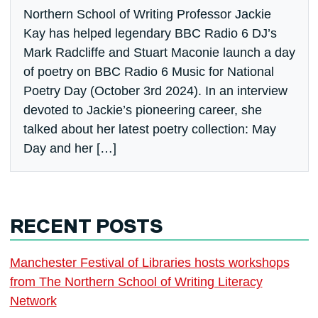
Northern School of Writing Professor Jackie
Kay has helped legendary BBC Radio 6 DJ’s
Mark Radcliffe and Stuart Maconie launch a day
of poetry on BBC Radio 6 Music for National
Poetry Day (October 3rd 2024). In an interview
devoted to Jackie’s pioneering career, she
talked about her latest poetry collection: May
Day and her […]
RECENT POSTS
Manchester Festival of Libraries hosts workshops
from The Northern School of Writing Literacy
Network