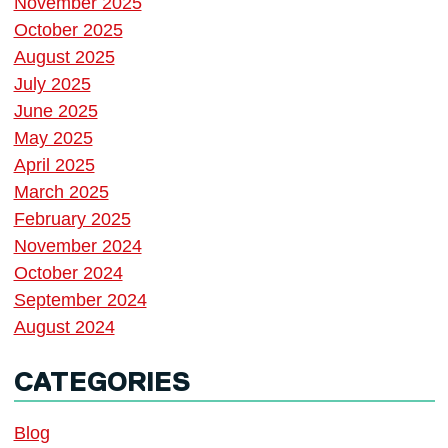
November 2025
October 2025
August 2025
July 2025
June 2025
May 2025
April 2025
March 2025
February 2025
November 2024
October 2024
September 2024
August 2024
CATEGORIES
Blog