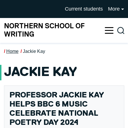
Skip to main content
UNIVERSITY OF SALFOR
Current students
More
NORTHERN SCHOOL OF
Sea
WRITING
Home
Jackie Kay
JACKIE KAY
PROFESSOR JACKIE KAY
HELPS BBC 6 MUSIC
CELEBRATE NATIONAL
POETRY DAY 2024