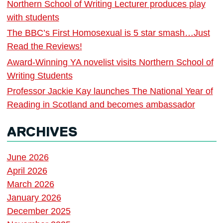
Northern School of Writing Lecturer produces play
with students
The BBC’s First Homosexual is 5 star smash…Just
Read the Reviews!
Award-Winning YA novelist visits Northern School of
Writing Students
Professor Jackie Kay launches The National Year of
Reading in Scotland and becomes ambassador
ARCHIVES
June 2026
April 2026
March 2026
January 2026
December 2025